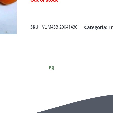
Categoria:
Fr
SKU:
VLIM433-20041436
Kg