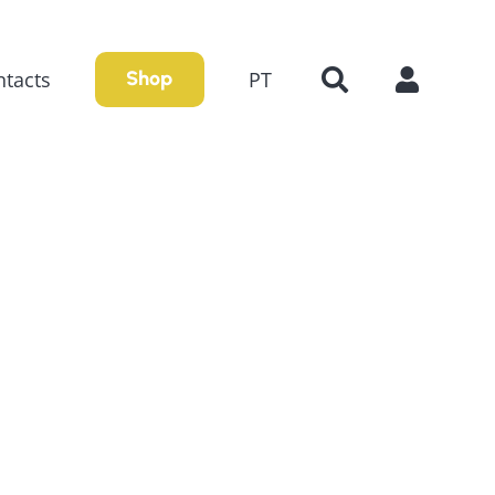
tacts
PT
Shop