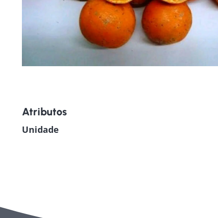
Atributos
Unidade