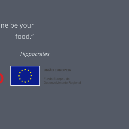
ine be your
food.”
Hippocrates