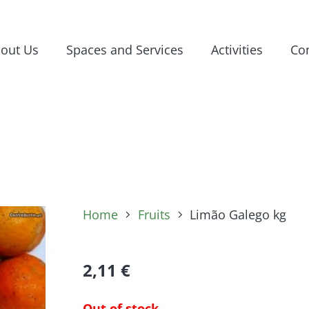
out Us
Spaces and Services
Activities
Con
Home
Fruits
Limão Galego kg
2,11
€
Out of stock