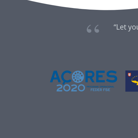
“Let yo