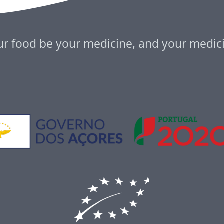
ur food be your medicine, and your medic