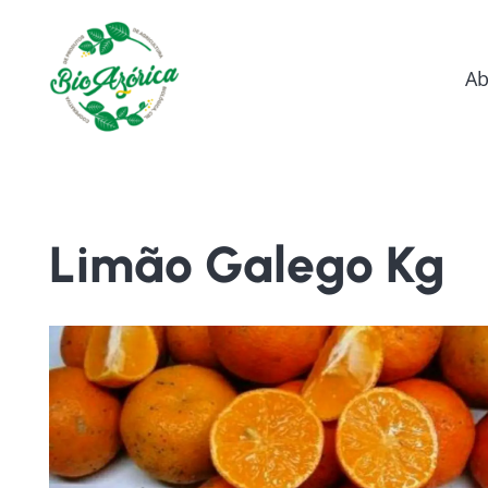
Ab
Limão Galego Kg